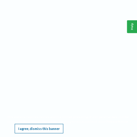
Help
This website requires cookies, and the limited processing of your personal data in order
to function. By using the site you are agreeing to this as outlined in our
Privacy Notice
.
I agree, dismiss this banner