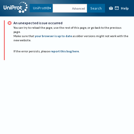
Help
UniProtKB
Search
Advanced
An unexpected issue occurred
You can try to reload the page, use the rest of this page, or go back to the previous
page.
Make sure that
your browser is up to date
as older versions might not work with the
new website.
If the error persists, please
report this bug here
.