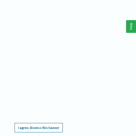
Help
This website requires cookies, and the limited processing of your personal data in order
to function. By using the site you are agreeing to this as outlined in our
Privacy Notice
.
I agree, dismiss this banner