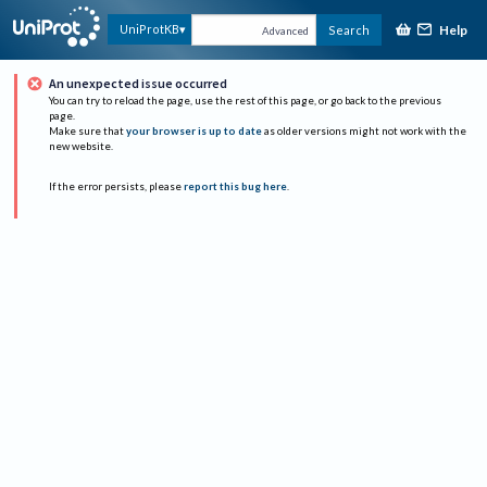
Help
UniProtKB
Search
Advanced
An unexpected issue occurred
You can try to reload the page, use the rest of this page, or go back to the previous
page.
Make sure that
your browser is up to date
as older versions might not work with the
new website.
If the error persists, please
report this bug here
.