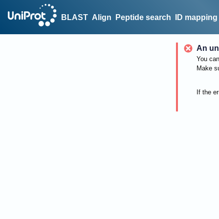
BLAST
Align
Peptide search
ID mapping
An un
You can 
Make su
If the e