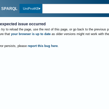
UniProtKB
SPARQL
expected issue occurred
try to reload the page, use the rest of this page, or go back to the previous 
re that
your browser is up to date
as older versions might not work with th
rror persists, please
report this bug here
.