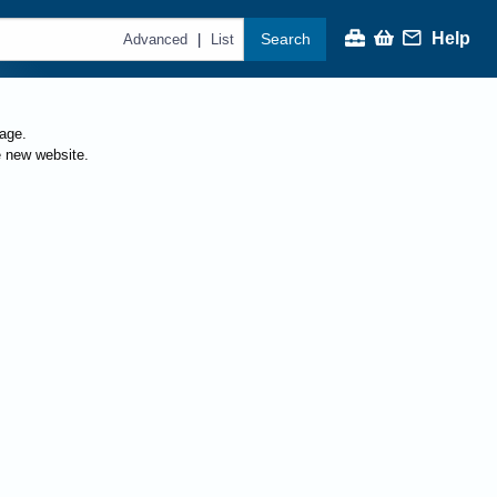
Help
Search
|
Advanced
List
page.
e new website.