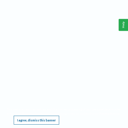
Help
This website requires cookies, and the limited processing of your personal data in order
to function. By using the site you are agreeing to this as outlined in our
Privacy Notice
.
I agree, dismiss this banner