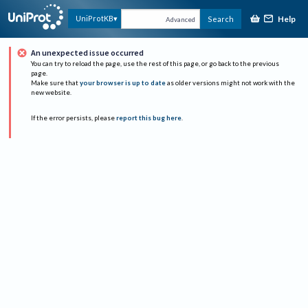
Help
UniProtKB
Search
Advanced
An unexpected issue occurred
You can try to reload the page, use the rest of this page, or go back to the previous
page.
Make sure that
your browser is up to date
as older versions might not work with the
new website.
If the error persists, please
report this bug here
.