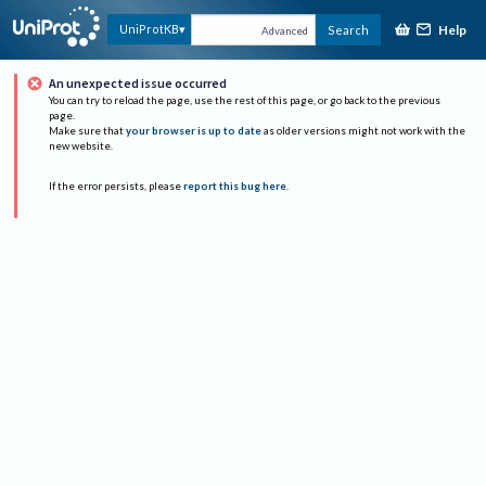
Help
UniProtKB
Search
Advanced
An unexpected issue occurred
You can try to reload the page, use the rest of this page, or go back to the previous
page.
Make sure that
your browser is up to date
as older versions might not work with the
new website.
If the error persists, please
report this bug here
.