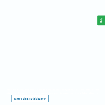
Help
This website requires cookies, and the limited processing of your personal data in order
to function. By using the site you are agreeing to this as outlined in our
Privacy Notice
.
I agree, dismiss this banner