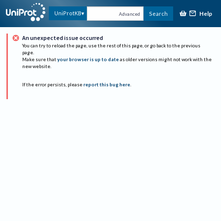
Help
UniProtKB
Search
Advanced
An unexpected issue occurred
You can try to reload the page, use the rest of this page, or go back to the previous
page.
Make sure that
your browser is up to date
as older versions might not work with the
new website.
If the error persists, please
report this bug here
.