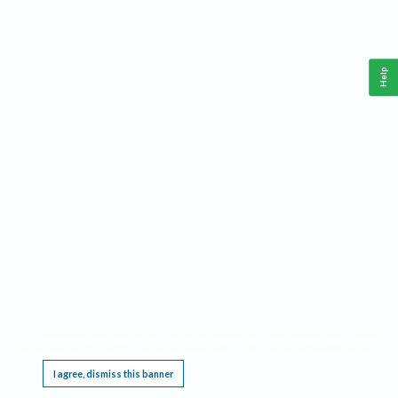
Help
This website requires cookies, and the limited processing of your personal data in order
to function. By using the site you are agreeing to this as outlined in our
Privacy Notice
.
I agree, dismiss this banner