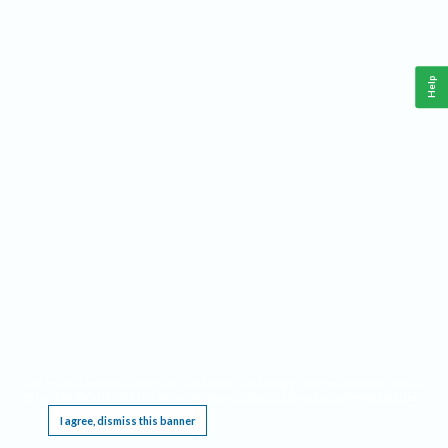
Help
This website requires cookies, and the limited processing of your personal data in order
to function. By using the site you are agreeing to this as outlined in our
Privacy Notice
.
I agree, dismiss this banner