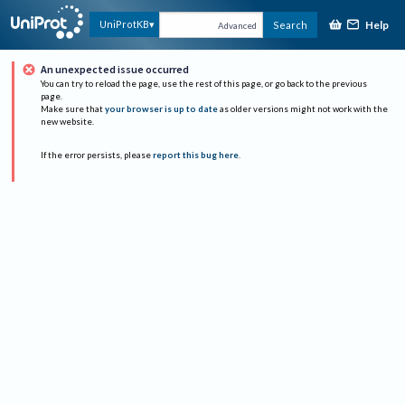
Help
UniProtKB
Search
Advanced
An unexpected issue occurred
You can try to reload the page, use the rest of this page, or go back to the previous
page.
Make sure that
your browser is up to date
as older versions might not work with the
new website.
If the error persists, please
report this bug here
.