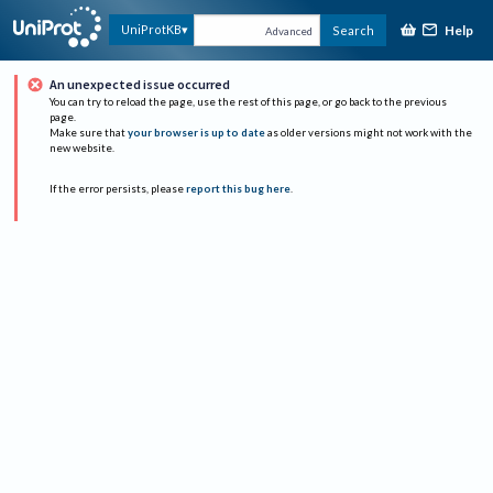
Help
UniProtKB
Search
Advanced
An unexpected issue occurred
You can try to reload the page, use the rest of this page, or go back to the previous
page.
Make sure that
your browser is up to date
as older versions might not work with the
new website.
If the error persists, please
report this bug here
.