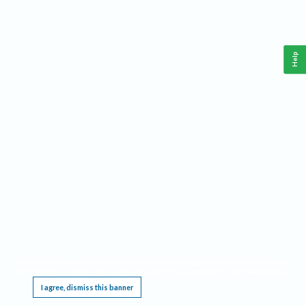
Help
This website requires cookies, and the limited processing of your personal data in order
to function. By using the site you are agreeing to this as outlined in our
Privacy Notice
.
I agree, dismiss this banner