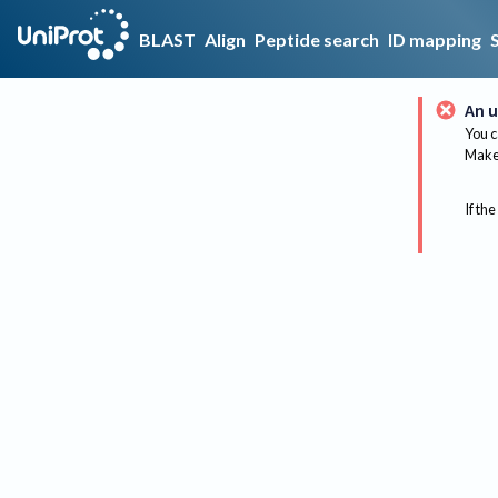
BLAST
Align
Peptide search
ID mapping
An u
You c
Make 
If the