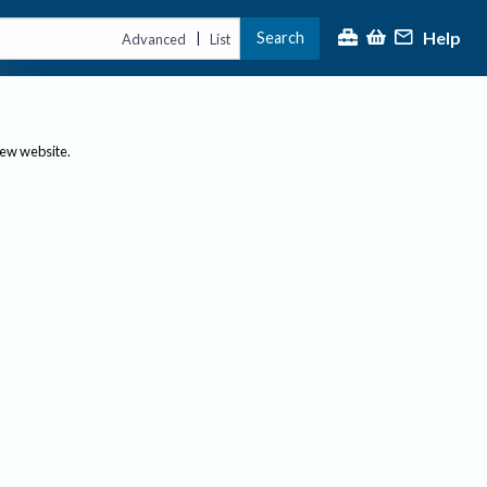
Help
Search
|
Advanced
List
new website.