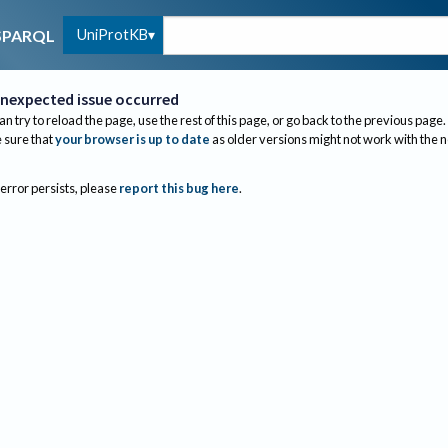
UniProtKB
SPARQL
nexpected issue occurred
an try to reload the page, use the rest of this page, or go back to the previous page.
sure that
your browser is up to date
as older versions might not work with the 
 error persists, please
report this bug here
.