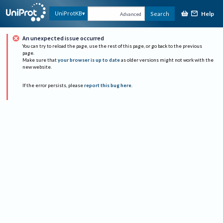
Help
UniProtKB
Search
Advanced
An unexpected issue occurred
You can try to reload the page, use the rest of this page, or go back to the previous
page.
Make sure that
your browser is up to date
as older versions might not work with the
new website.
If the error persists, please
report this bug here
.