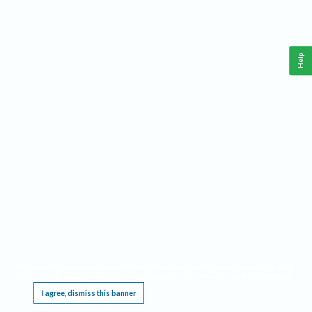
Help
This website requires cookies, and the limited processing of your personal data in order
to function. By using the site you are agreeing to this as outlined in our
Privacy Notice
.
I agree, dismiss this banner