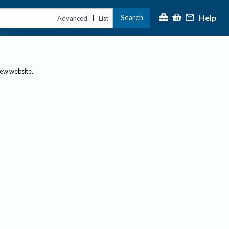
Help
Search
|
Advanced
List
new website.