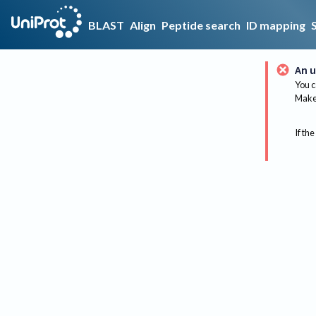
BLAST
Align
Peptide search
ID mapping
An u
You c
Make 
If the