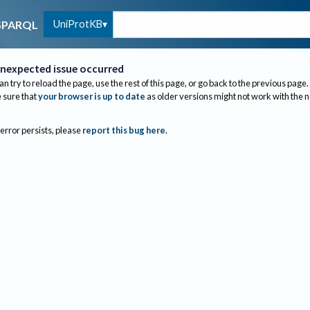
UniProtKB
SPARQL
nexpected issue occurred
an try to reload the page, use the rest of this page, or go back to the previous page.
sure that
your browser is up to date
as older versions might not work with the 
 error persists, please
report this bug here
.