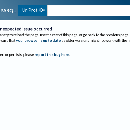
UniProtKB
SPARQL
nexpected issue occurred
an try to reload the page, use the rest of this page, or go back to the previous page.
sure that
your browser is up to date
as older versions might not work with the 
 error persists, please
report this bug here
.