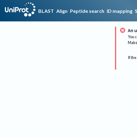
BLAST
Align
Peptide search
ID mapping
An u
You c
Make 
If the