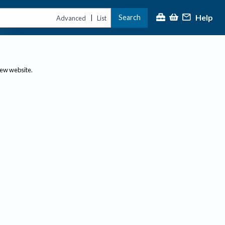
Help
Search
|
Advanced
List
new website.