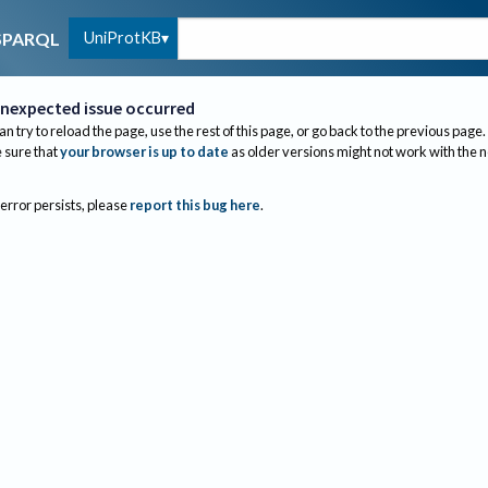
UniProtKB
SPARQL
nexpected issue occurred
an try to reload the page, use the rest of this page, or go back to the previous page.
sure that
your browser is up to date
as older versions might not work with the 
 error persists, please
report this bug here
.