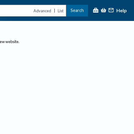
Help
Search
|
Advanced
List
new website.