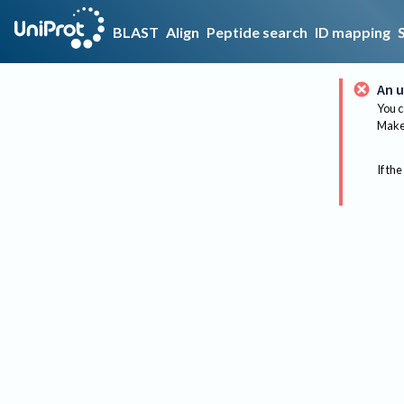
BLAST
Align
Peptide search
ID mapping
An u
You c
Make 
If the