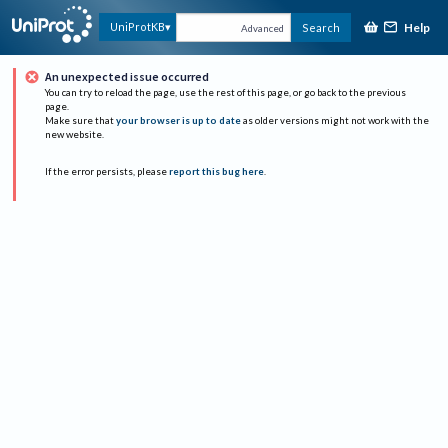
Help
UniProtKB
Search
Advanced
An unexpected issue occurred
You can try to reload the page, use the rest of this page, or go back to the previous
page.
Make sure that
your browser is up to date
as older versions might not work with the
new website.
If the error persists, please
report this bug here
.