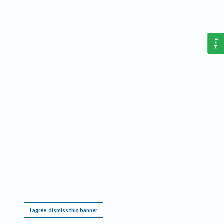
Help
This website requires cookies, and the limited processing of your personal data in order
to function. By using the site you are agreeing to this as outlined in our
Privacy Notice
.
I agree, dismiss this banner