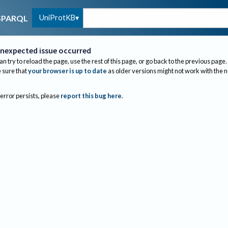
UniProtKB
SPARQL
nexpected issue occurred
an try to reload the page, use the rest of this page, or go back to the previous page.
sure that
your browser is up to date
as older versions might not work with the 
 error persists, please
report this bug here
.