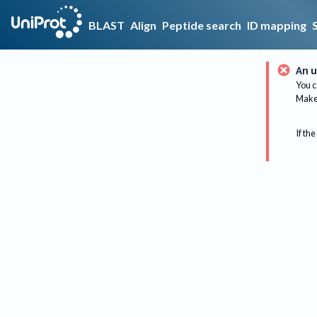
BLAST
Align
Peptide search
ID mapping
An u
You c
Make 
If the