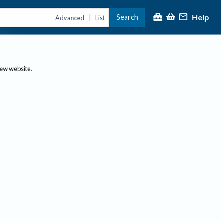
Help
Search
|
Advanced
List
new website.