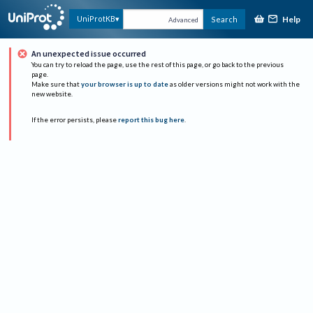
Help
UniProtKB
Search
Advanced
An unexpected issue occurred
You can try to reload the page, use the rest of this page, or go back to the previous
page.
Make sure that
your browser is up to date
as older versions might not work with the
new website.
If the error persists, please
report this bug here
.