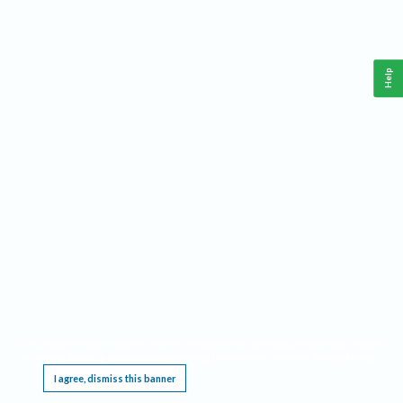
Help
This website requires cookies, and the limited processing of your personal data in order
to function. By using the site you are agreeing to this as outlined in our
Privacy Notice
.
I agree, dismiss this banner