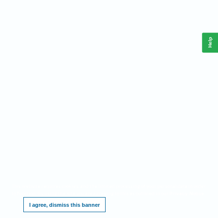
Help
This website requires cookies, and the limited processing of your personal data in order
to function. By using the site you are agreeing to this as outlined in our
.
Privacy Notice
I agree, dismiss this banner