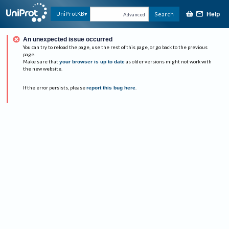
UniProtKB
Search
Help
Advanced
An unexpected issue occurred
You can try to reload the page, use the rest of this page, or go back to the previous
page.
Make sure that
your browser is up to date
as older versions might not work with
the new website.
If the error persists, please
report this bug here
.