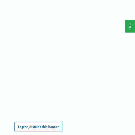
Help
This website requires cookies, and the limited processing of your personal data in order
to function. By using the site you are agreeing to this as outlined in our
Privacy Notice
.
I agree, dismiss this banner