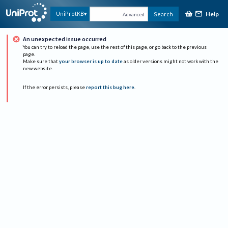
Help
UniProtKB
Search
Advanced
An unexpected issue occurred
You can try to reload the page, use the rest of this page, or go back to the previous
page.
Make sure that
your browser is up to date
as older versions might not work with the
new website.
If the error persists, please
report this bug here
.