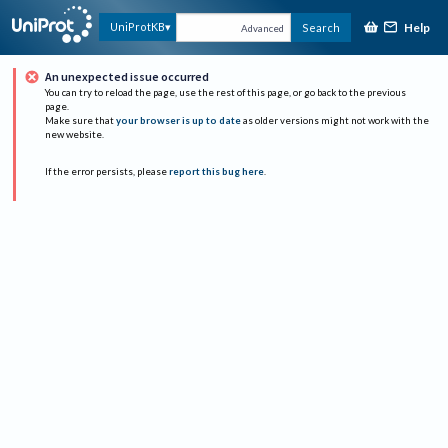
Help
UniProtKB
Search
Advanced
An unexpected issue occurred
You can try to reload the page, use the rest of this page, or go back to the previous
page.
Make sure that
your browser is up to date
as older versions might not work with the
new website.
If the error persists, please
report this bug here
.