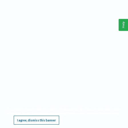
Help
This website requires cookies, and the limited processing of your personal data in order
to function. By using the site you are agreeing to this as outlined in our
Privacy Notice
.
I agree, dismiss this banner