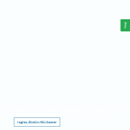
Help
This website requires cookies, and the limited processing of your personal data in order
to function. By using the site you are agreeing to this as outlined in our
Privacy Notice
.
I agree, dismiss this banner