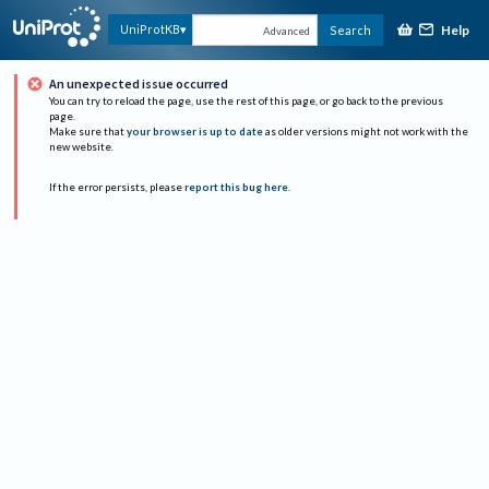
Help
UniProtKB
Search
Advanced
An unexpected issue occurred
You can try to reload the page, use the rest of this page, or go back to the previous
page.
Make sure that
your browser is up to date
as older versions might not work with the
new website.
If the error persists, please
report this bug here
.