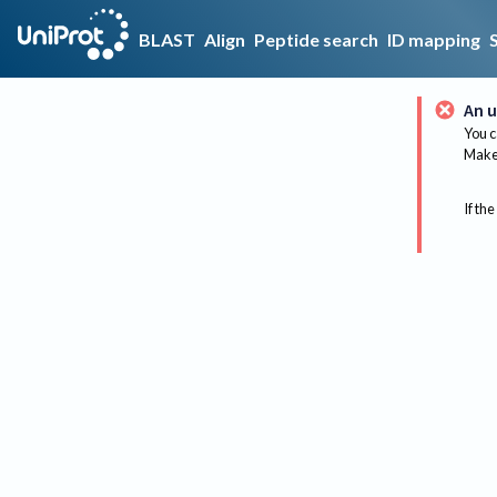
BLAST
Align
Peptide search
ID mapping
An u
You c
Make 
If the