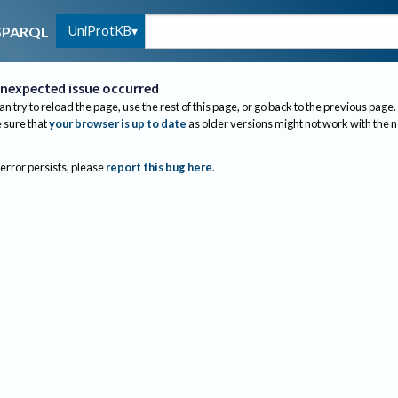
UniProtKB
SPARQL
nexpected issue occurred
an try to reload the page, use the rest of this page, or go back to the previous page.
sure that
your browser is up to date
as older versions might not work with the 
 error persists, please
report this bug here
.