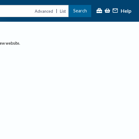
Help
Search
|
Advanced
List
new website.