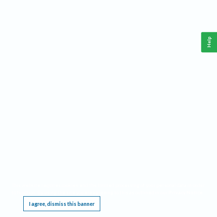
Help
This website requires cookies, and the limited processing of your personal data in order
to function. By using the site you are agreeing to this as outlined in our
Privacy Notice
.
I agree, dismiss this banner