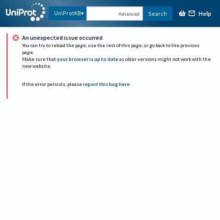
Help
UniProtKB
Search
Advanced
An unexpected issue occurred
You can try to reload the page, use the rest of this page, or go back to the previous
page.
Make sure that
your browser is up to date
as older versions might not work with the
new website.
If the error persists, please
report this bug here
.