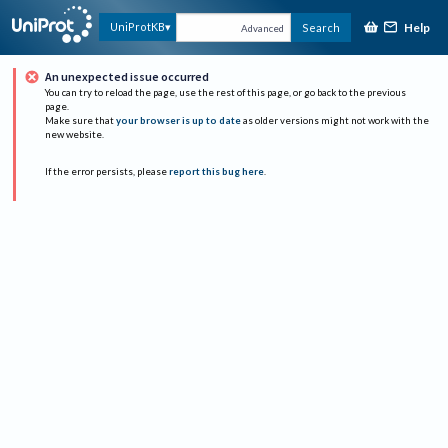
Help
UniProtKB
Search
Advanced
An unexpected issue occurred
You can try to reload the page, use the rest of this page, or go back to the previous
page.
Make sure that
your browser is up to date
as older versions might not work with the
new website.
If the error persists, please
report this bug here
.