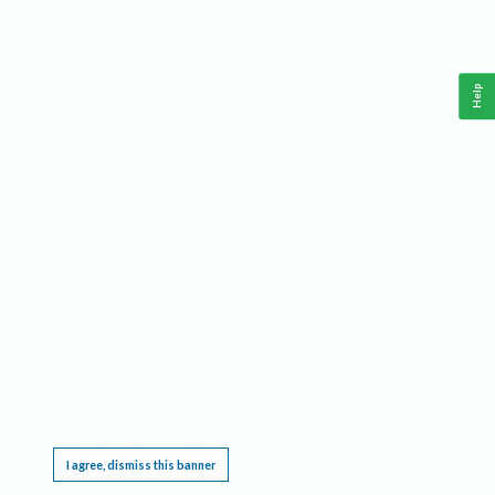
Help
This website requires cookies, and the limited processing of your personal data in order
to function. By using the site you are agreeing to this as outlined in our
Privacy Notice
.
I agree, dismiss this banner