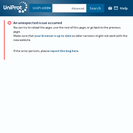
Help
UniProtKB
Search
Advanced
An unexpected issue occurred
You can try to reload the page, use the rest of this page, or go back to the previous
page.
Make sure that
your browser is up to date
as older versions might not work with the
new website.
If the error persists, please
report this bug here
.