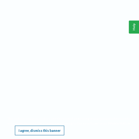
Help
This website requires cookies, and the limited processing of your personal data in order
to function. By using the site you are agreeing to this as outlined in our
Privacy Notice
.
I agree, dismiss this banner