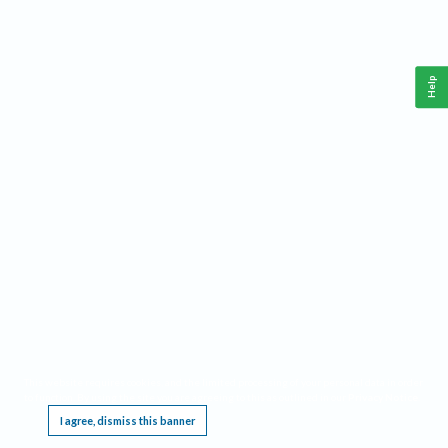
Help
This website requires cookies, and the limited processing of your personal data in order
to function. By using the site you are agreeing to this as outlined in our
Privacy Notice
.
I agree, dismiss this banner