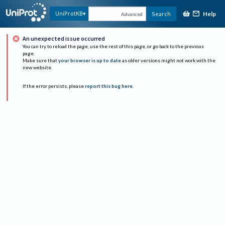
Help
UniProtKB
Search
Advanced
An unexpected issue occurred
You can try to reload the page, use the rest of this page, or go back to the previous
page.
Make sure that
your browser is up to date
as older versions might not work with the
new website.
If the error persists, please
report this bug here
.