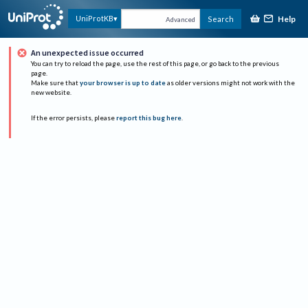
Help
UniProtKB
Search
Advanced
An unexpected issue occurred
You can try to reload the page, use the rest of this page, or go back to the previous
page.
Make sure that
your browser is up to date
as older versions might not work with the
new website.
If the error persists, please
report this bug here
.