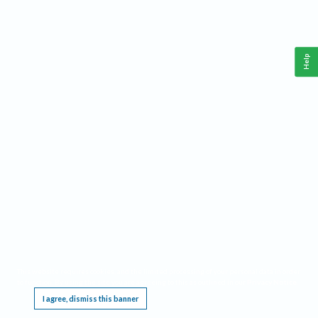
Help
This website requires cookies, and the limited processing of your personal data in order
to function. By using the site you are agreeing to this as outlined in our
Privacy Notice
.
I agree, dismiss this banner