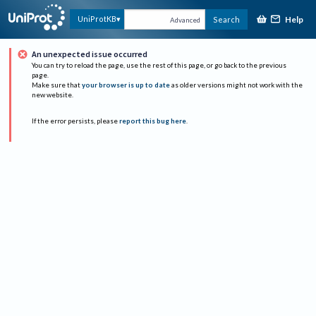
Help
UniProtKB
Search
Advanced
An unexpected issue occurred
You can try to reload the page, use the rest of this page, or go back to the previous
page.
Make sure that
your browser is up to date
as older versions might not work with the
new website.
If the error persists, please
report this bug here
.