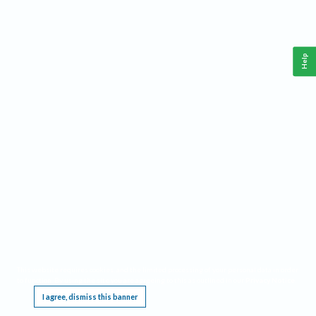
Help
This website requires cookies, and the limited processing of your personal data in order
to function. By using the site you are agreeing to this as outlined in our
Privacy Notice
.
I agree, dismiss this banner