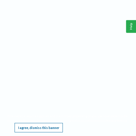
Help
This website requires cookies, and the limited processing of your personal data in order
to function. By using the site you are agreeing to this as outlined in our
Privacy Notice
.
I agree, dismiss this banner