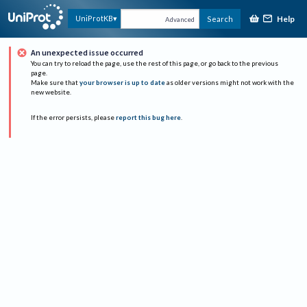
Help
UniProtKB
Search
Advanced
An unexpected issue occurred
You can try to reload the page, use the rest of this page, or go back to the previous
page.
Make sure that
your browser is up to date
as older versions might not work with the
new website.
If the error persists, please
report this bug here
.