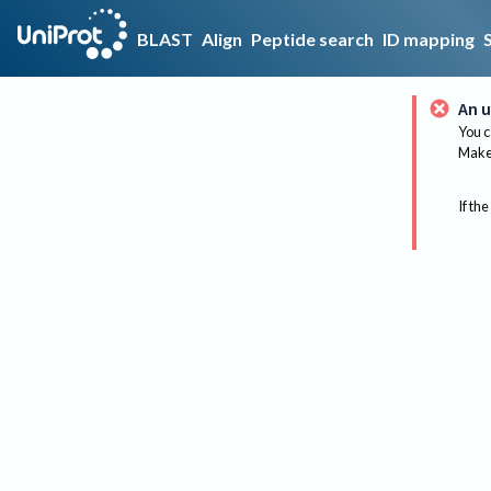
BLAST
Align
Peptide search
ID mapping
An u
You c
Make 
If the