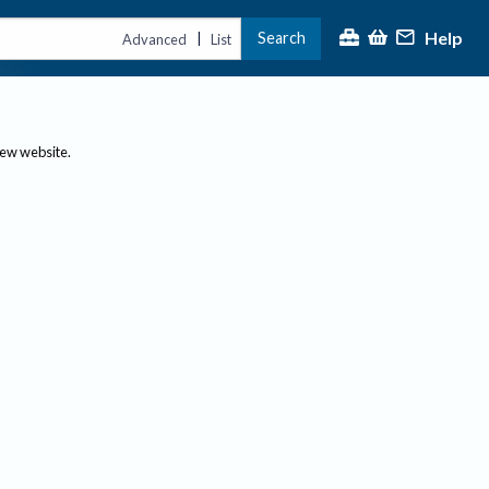
Help
Search
|
Advanced
List
new website.