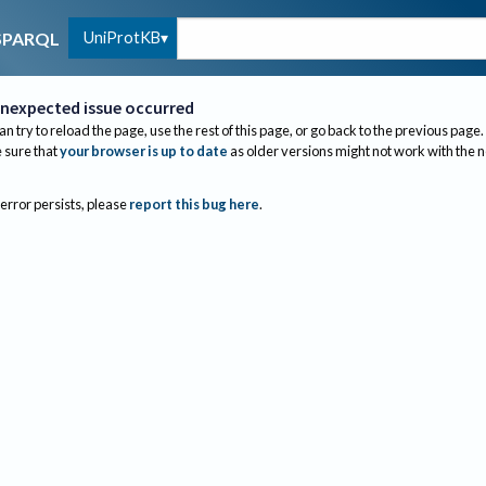
UniProtKB
SPARQL
nexpected issue occurred
an try to reload the page, use the rest of this page, or go back to the previous page.
sure that
your browser is up to date
as older versions might not work with the 
 error persists, please
report this bug here
.