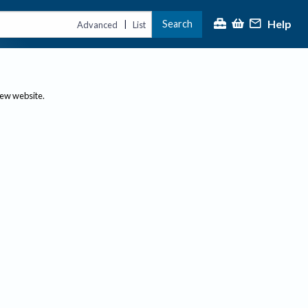
Help
Search
|
Advanced
List
new website.