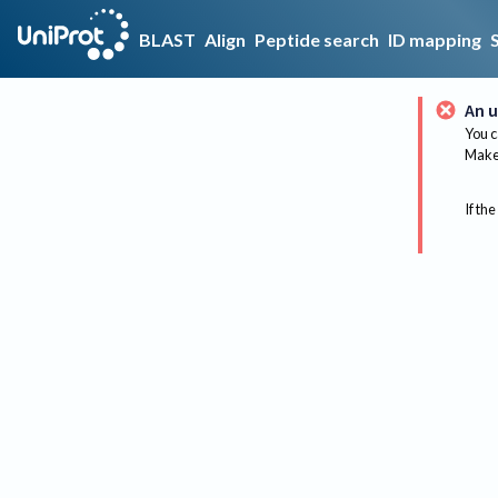
BLAST
Align
Peptide search
ID mapping
An u
You c
Make 
If the