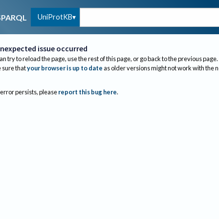
UniProtKB
SPARQL
nexpected issue occurred
an try to reload the page, use the rest of this page, or go back to the previous page.
sure that
your browser is up to date
as older versions might not work with the 
 error persists, please
report this bug here
.