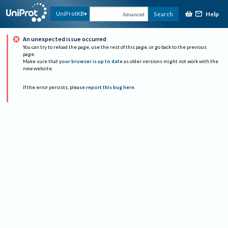
Help
UniProtKB
Search
Advanced
An unexpected issue occurred
You can try to reload the page, use the rest of this page, or go back to the previous
page.
Make sure that
your browser is up to date
as older versions might not work with the
new website.
If the error persists, please
report this bug here
.