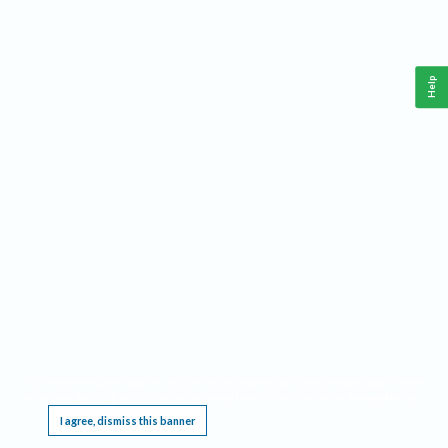
Help
This website requires cookies, and the limited processing of your personal data in order
to function. By using the site you are agreeing to this as outlined in our
Privacy Notice
.
I agree, dismiss this banner