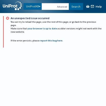
Help
UniProtKB
Search
Advanced
An unexpected issue occurred
You can try to reload the page, use the rest of this page, or go back to the previous
page.
Make sure that
your browser is up to date
as older versions might not work with the
new website.
If the error persists, please
report this bug here
.