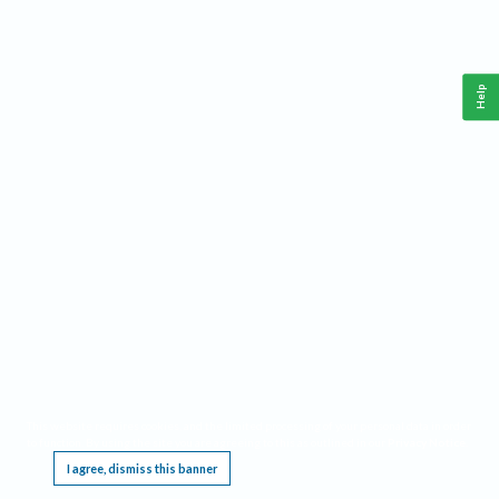
Help
This website requires cookies, and the limited processing of your personal data in order
to function. By using the site you are agreeing to this as outlined in our
Privacy Notice
.
I agree, dismiss this banner