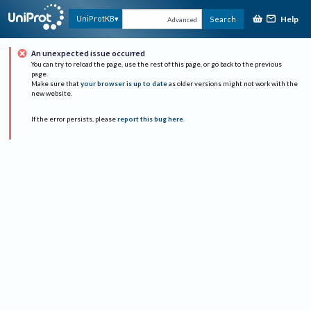
Help
UniProtKB
Search
Advanced
An unexpected issue occurred
You can try to reload the page, use the rest of this page, or go back to the previous
page.
Make sure that
your browser is up to date
as older versions might not work with the
new website.
If the error persists, please
report this bug here
.