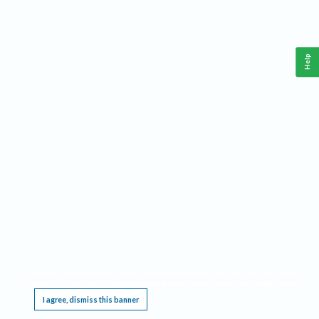
Help
This website requires cookies, and the limited processing of your personal data in order
to function. By using the site you are agreeing to this as outlined in our
Privacy Notice
.
I agree, dismiss this banner