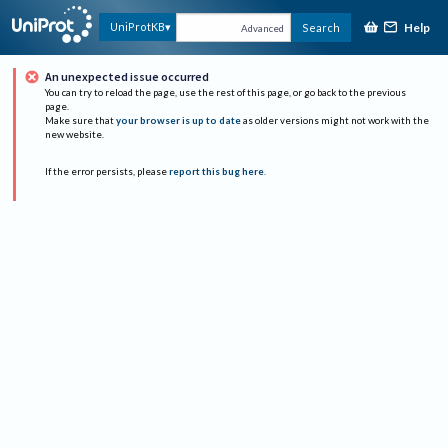
Help
UniProtKB
Search
Advanced
An unexpected issue occurred
You can try to reload the page, use the rest of this page, or go back to the previous
page.
Make sure that
your browser is up to date
as older versions might not work with the
new website.
If the error persists, please
report this bug here
.