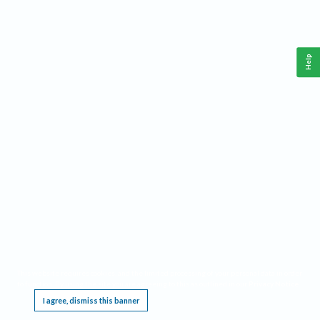
Help
This website requires cookies, and the limited processing of your personal data in order
to function. By using the site you are agreeing to this as outlined in our
Privacy Notice
.
I agree, dismiss this banner