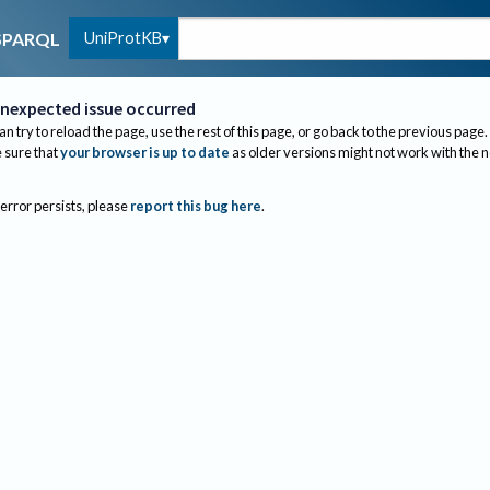
UniProtKB
SPARQL
nexpected issue occurred
an try to reload the page, use the rest of this page, or go back to the previous page.
sure that
your browser is up to date
as older versions might not work with the 
 error persists, please
report this bug here
.