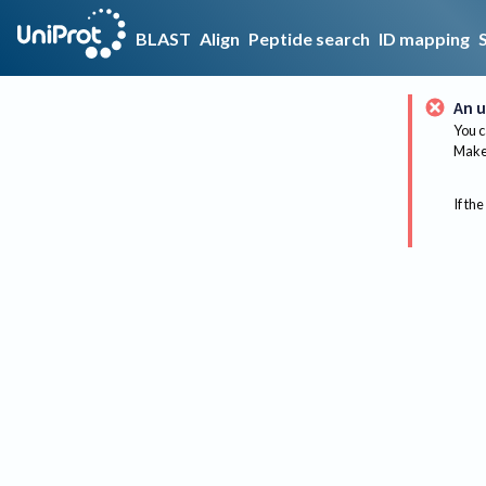
BLAST
Align
Peptide search
ID mapping
An u
You c
Make 
If the