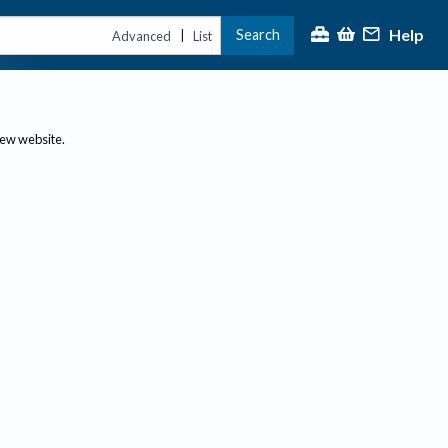
Help
Search
|
Advanced
List
new website.