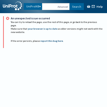
Help
UniProtKB
Search
Advanced
An unexpected issue occurred
You can try to reload the page, use the rest of this page, or go back to the previous
page.
Make sure that
your browser is up to date
as older versions might not work with the
new website.
If the error persists, please
report this bug here
.