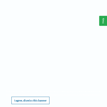
Help
This website requires cookies, and the limited processing of your personal data in order
to function. By using the site you are agreeing to this as outlined in our
Privacy Notice
.
I agree, dismiss this banner