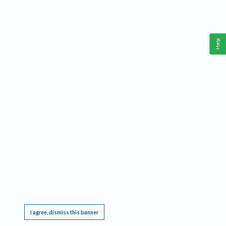
Help
This website requires cookies, and the limited processing of your personal data in order
to function. By using the site you are agreeing to this as outlined in our
Privacy Notice
.
I agree, dismiss this banner