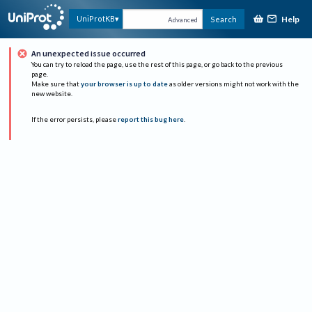
Help
UniProtKB
Search
Advanced
An unexpected issue occurred
You can try to reload the page, use the rest of this page, or go back to the previous
page.
Make sure that
your browser is up to date
as older versions might not work with the
new website.
If the error persists, please
report this bug here
.