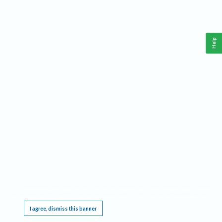
Help
This website requires cookies, and the limited processing of your personal data in order
to function. By using the site you are agreeing to this as outlined in our
Privacy Notice
.
I agree, dismiss this banner