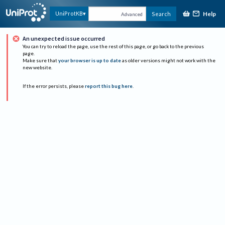
Help
UniProtKB
Search
Advanced
An unexpected issue occurred
You can try to reload the page, use the rest of this page, or go back to the previous
page.
Make sure that
your browser is up to date
as older versions might not work with the
new website.
If the error persists, please
report this bug here
.