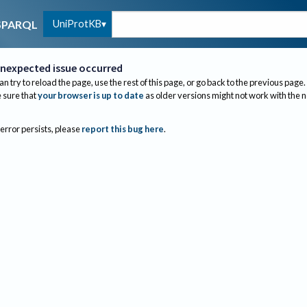
UniProtKB
SPARQL
nexpected issue occurred
an try to reload the page, use the rest of this page, or go back to the previous page.
sure that
your browser is up to date
as older versions might not work with the 
 error persists, please
report this bug here
.