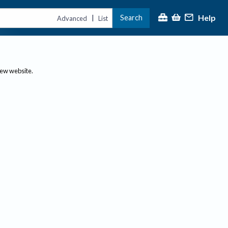
Help
Search
|
Advanced
List
new website.