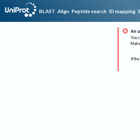
BLAST
Align
Peptide search
ID mapping
An u
You c
Make 
If the