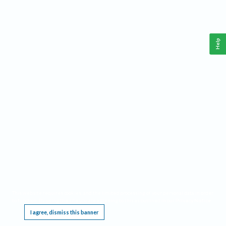
Help
This website requires cookies, and the limited processing of your personal data in order
to function. By using the site you are agreeing to this as outlined in our
Privacy Notice
.
I agree, dismiss this banner