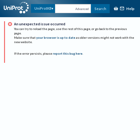
Help
UniProtKB
Search
Advanced
An unexpected issue occurred
You can try to reload the page, use the rest of this page, or go back to the previous
page.
Make sure that
your browser is up to date
as older versions might not work with the
new website.
If the error persists, please
report this bug here
.