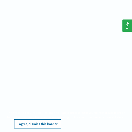
Help
This website requires cookies, and the limited processing of your personal data in order
to function. By using the site you are agreeing to this as outlined in our
Privacy Notice
.
I agree, dismiss this banner