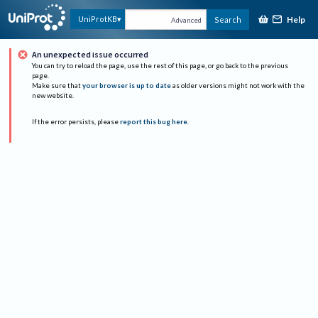
Help
UniProtKB
Search
Advanced
An unexpected issue occurred
You can try to reload the page, use the rest of this page, or go back to the previous
page.
Make sure that
your browser is up to date
as older versions might not work with the
new website.
If the error persists, please
report this bug here
.