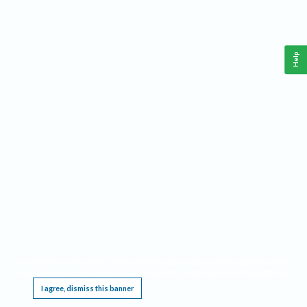
Help
This website requires cookies, and the limited processing of your personal data in order
to function. By using the site you are agreeing to this as outlined in our
Privacy Notice
.
I agree, dismiss this banner