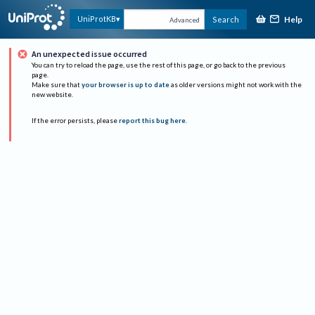
Help
UniProtKB
Search
Advanced
An unexpected issue occurred
You can try to reload the page, use the rest of this page, or go back to the previous
page.
Make sure that
your browser is up to date
as older versions might not work with the
new website.
If the error persists, please
report this bug here
.