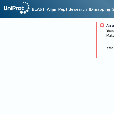
BLAST
Align
Peptide search
ID mapping
An u
You c
Make 
If the