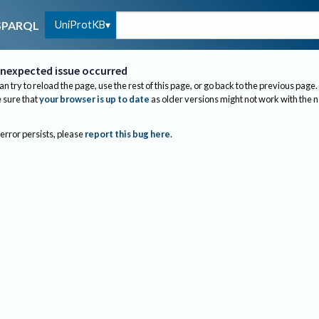
UniProtKB
SPARQL
nexpected issue occurred
an try to reload the page, use the rest of this page, or go back to the previous page.
sure that
your browser is up to date
as older versions might not work with the 
 error persists, please
report this bug here
.