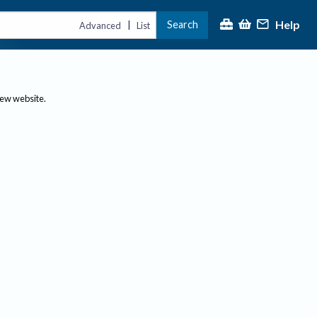
Help
Search
|
Advanced
List
new website.