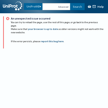
Help
UniProtKB
Search
Advanced
An unexpected issue occurred
You can try to reload the page, use the rest of this page, or go back to the previous
page.
Make sure that
your browser is up to date
as older versions might not work with the
new website.
If the error persists, please
report this bug here
.