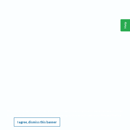
Help
This website requires cookies, and the limited processing of your personal data in order
to function. By using the site you are agreeing to this as outlined in our
Privacy Notice
.
I agree, dismiss this banner