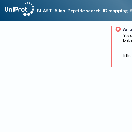
BLAST
Align
Peptide search
ID mapping
An u
You c
Make 
If the