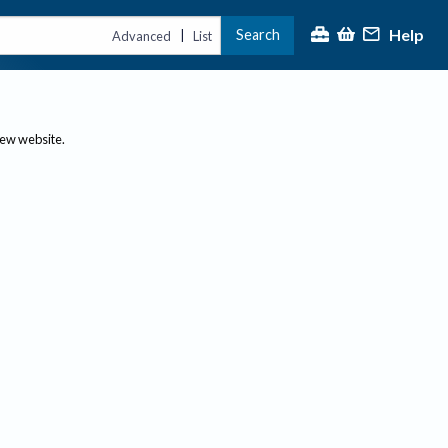
Help
Search
|
Advanced
List
new website.