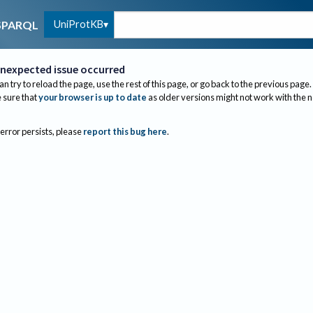
UniProtKB
SPARQL
nexpected issue occurred
an try to reload the page, use the rest of this page, or go back to the previous page.
sure that
your browser is up to date
as older versions might not work with the 
 error persists, please
report this bug here
.