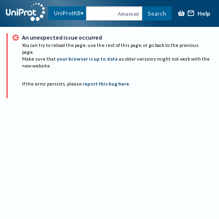
Help
UniProtKB
Search
Advanced
An unexpected issue occurred
You can try to reload the page, use the rest of this page, or go back to the previous
page.
Make sure that
your browser is up to date
as older versions might not work with the
new website.
If the error persists, please
report this bug here
.