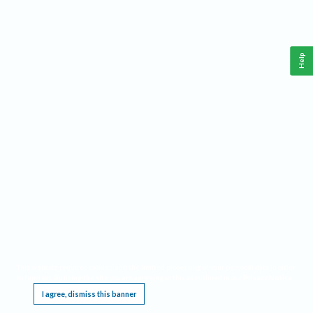
Help
This website requires cookies, and the limited processing of your personal data in order
to function. By using the site you are agreeing to this as outlined in our
Privacy Notice
.
I agree, dismiss this banner