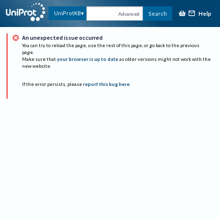
Help
UniProtKB
Search
Advanced
An unexpected issue occurred
You can try to reload the page, use the rest of this page, or go back to the previous
page.
Make sure that
your browser is up to date
as older versions might not work with the
new website.
If the error persists, please
report this bug here
.