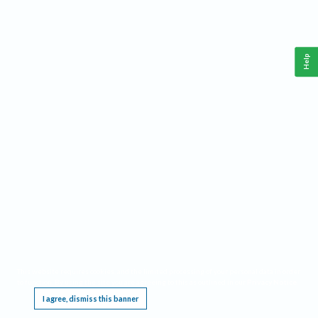
Help
This website requires cookies, and the limited processing of your personal data in order
to function. By using the site you are agreeing to this as outlined in our
Privacy Notice
.
I agree, dismiss this banner