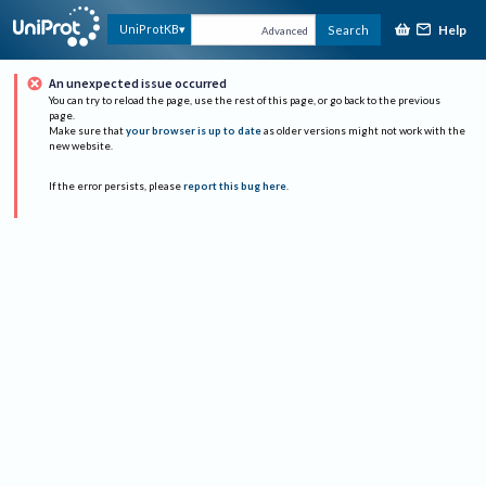
Help
UniProtKB
Search
Advanced
An unexpected issue occurred
You can try to reload the page, use the rest of this page, or go back to the previous
page.
Make sure that
your browser is up to date
as older versions might not work with the
new website.
If the error persists, please
report this bug here
.