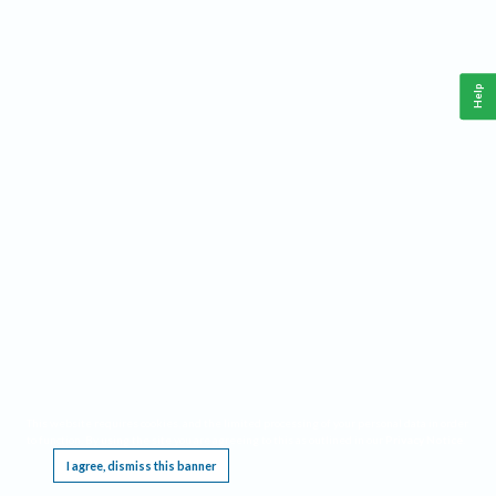
Help
This website requires cookies, and the limited processing of your personal data in order
to function. By using the site you are agreeing to this as outlined in our
Privacy Notice
.
I agree, dismiss this banner