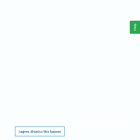
Help
This website requires cookies, and the limited processing of your personal data in order
to function. By using the site you are agreeing to this as outlined in our
Privacy Notice
.
I agree, dismiss this banner