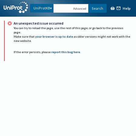
Help
UniProtKB
Search
Advanced
An unexpected issue occurred
You can try to reload the page, use the rest of this page, or go back to the previous
page.
Make sure that
your browser is up to date
as older versions might not work with the
new website.
If the error persists, please
report this bug here
.