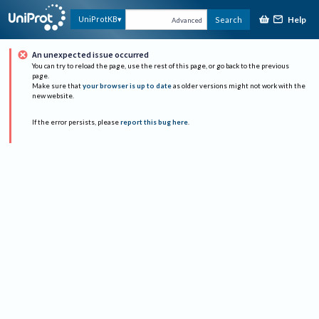
Help
UniProtKB
Search
Advanced
An unexpected issue occurred
You can try to reload the page, use the rest of this page, or go back to the previous
page.
Make sure that
your browser is up to date
as older versions might not work with the
new website.
If the error persists, please
report this bug here
.