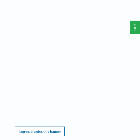
Help
This website requires cookies, and the limited processing of your personal data in order
to function. By using the site you are agreeing to this as outlined in our
Privacy Notice
.
I agree, dismiss this banner